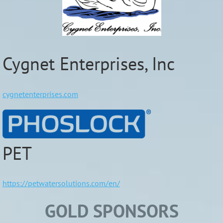
Cygnet Enterprises, Inc
cygnetenterprises.com
PET
https://petwatersolutions.com/en/
GOLD SPONSORS