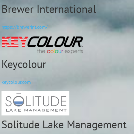
Brewer International
https://brewerint.com/
Keycolour
keycolour.com
Solitude Lake Management