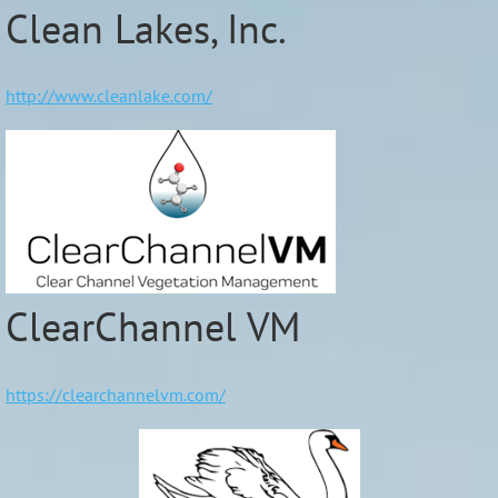
Clean Lakes, Inc.
http://www.cleanlake.com/
ClearChannel VM
https://clearchannelvm.com/