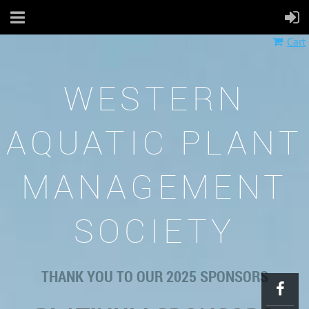
Cart
WESTERN
AQUATIC PLANT
MANAGEMENT
SOCIETY
THANK YOU TO OUR 2025 SPONSORS