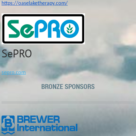
https://oaselaketherapy.com/
SePRO
sepro.com
BRONZE SPONSORS