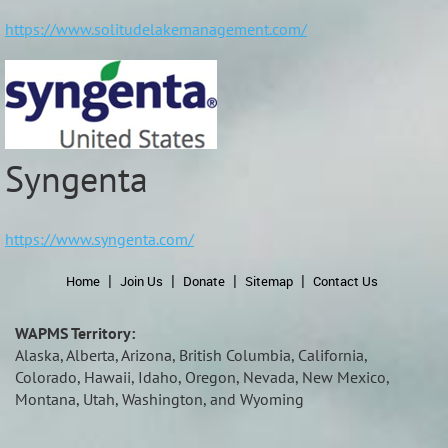
https://www.solitudelakemanagement.com/
Syngenta
https://www.syngenta.com/
Home
Join Us
Donate
Sitemap
Contact Us
WAPMS Territory:
Alaska, Alberta, Arizona, British Columbia, California,
Colorado, Hawaii, Idaho, Oregon, Nevada, New Mexico,
Montana, Utah, Washington, and Wyoming