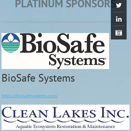
PLATINUM SPONSORS
BioSafe Systems
https://biosafesystems.com/