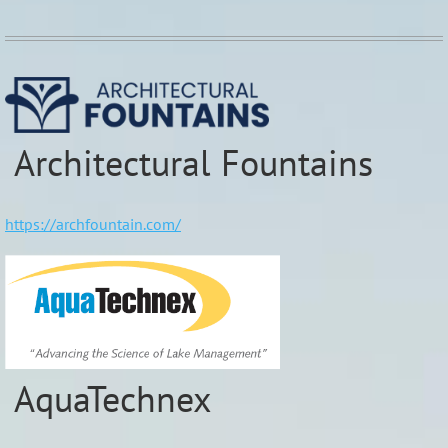
Architectural Fountains
https://archfountain.com/
AquaTechnex