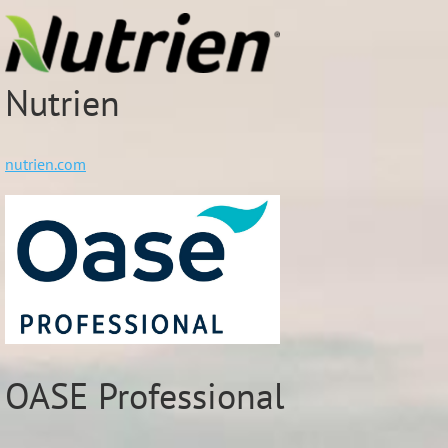
Nutrien
nutrien.com
OASE Professional