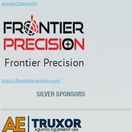
aquatechnex.com
Frontier Precision
https://frontierprecision.com/
SILVER SPONSORS