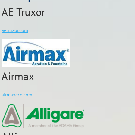
AE Truxor
aetruxor.com
Airmax
airmaxeco.com