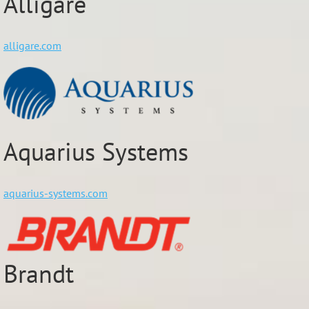
Alligare
alligare.com
Aquarius Systems
aquarius-systems.com
Brandt