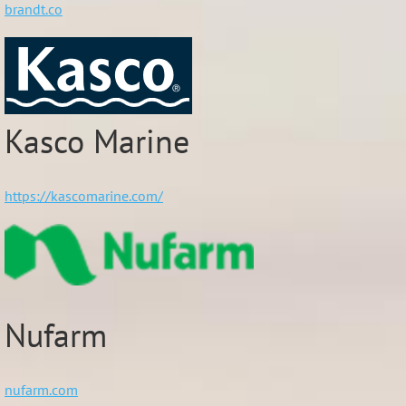
brandt.co
Kasco Marine
https://kascomarine.com/
Nufarm
nufarm.com