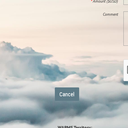
*
Amount ($USD)
Comment
WAPMS Territory: