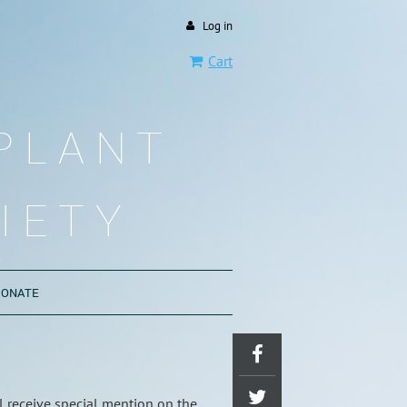
Log in
Cart
PLANT
IETY
DONATE
l receive special mention on the