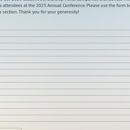
s attendees at the 2025 Annual Conference. Please use the form 
 section. Thank you for your generosity!