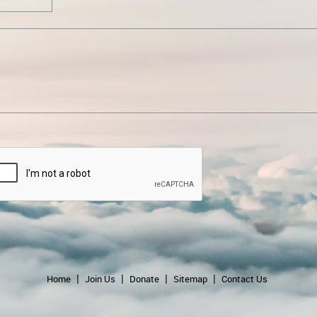
Home
Join Us
Donate
Sitemap
Contact Us