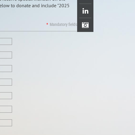
below to donate and include "2025
*
Mandatory fields