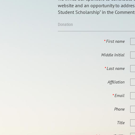
website and an opportunity to addres
Student Scholarship" in the Comments
Donation
*
First name
Middle Initial
*
Last name
Affiliation
*
Email
Phone
Title