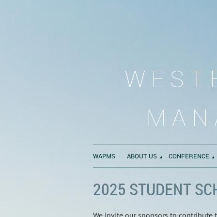
WEST
MAN
WAPMS
ABOUT US
CONFERENCE
2025 STUDENT SC
We invite our sponsors to contribute