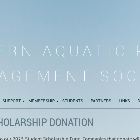
ERN AQUATIC 
AGEMENT SOC
SUPPORT
MEMBERSHIP
STUDENTS
PARTNERS
LINKS
HOLARSHIP DONATION
 to our 2025 Student Scholarship Fund. Companies that donate wil