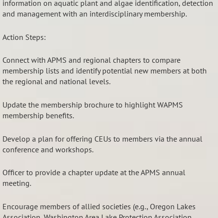
information on aquatic plant and algae identification, detection
and management with an interdisciplinary membership.
Action Steps:
Connect with APMS and regional chapters to compare
membership lists and identify potential new members at both
the regional and national levels.
Update the membership brochure to highlight WAPMS
membership benefits.
Develop a plan for offering CEUs to members via the annual
conference and workshops.
Officer to provide a chapter update at the APMS annual
meeting.
Encourage members of allied societies (e.g., Oregon Lakes
Association, Washington Area Lake Protection Association,