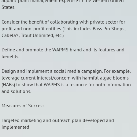
aquatic plant management expertise in the Western United
States.
Consider the benefit of collaborating with private sector for
profit and non-profit entities (This includes Bass Pro Shops,
Cabela’s, Trout Unlimited, etc.)
Define and promote the WAPMS brand and its features and
benefits.
Design and implement a social media campaign. For example,
leverage current interest/concern with harmful algae blooms
(HABs) to show that WAPMS is a resource for both information
and solutions.
Measures of Success
Targeted marketing and outreach plan developed and
implemented