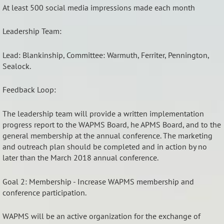
At least 500 social media impressions made each month
Leadership Team:
Lead: Blankinship, Committee: Warmuth, Ferriter, Pennington,
Sealock.
Feedback Loop:
The leadership team will provide a written implementation
progress report to the WAPMS Board, he APMS Board, and to the
general membership at the annual conference. The marketing
and outreach plan should be completed and in action by no
later than the March 2018 annual conference.
Goal 2: Membership - Increase WAPMS membership and
conference participation.
WAPMS will be an active organization for the exchange of