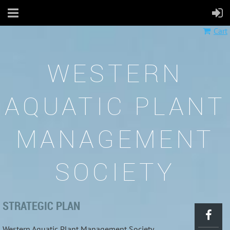
Cart
WESTERN
AQUATIC PLANT
MANAGEMENT
SOCIETY
STRATEGIC PLAN
Western Aquatic Plant Management Society