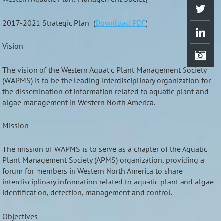
2017-2021 Strategic Plan (
Download PDF
)
Vision
The vision of the Western Aquatic Plant Management Society
(WAPMS) is to be the leading interdisciplinary organization for
the dissemination of information related to aquatic plant and
algae management in Western North America.
Mission
The mission of WAPMS is to serve as a chapter of the Aquatic
Plant Management Society (APMS) organization, providing a
forum for members in Western North America to share
interdisciplinary information related to aquatic plant and algae
identification, detection, management and control.
Objectives