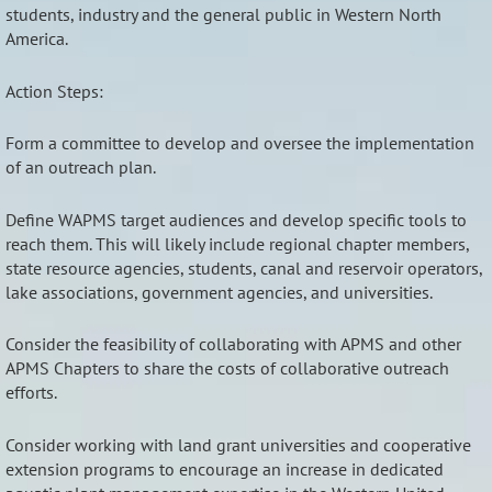
students, industry and the general public in Western North
America.
Action Steps:
Form a committee to develop and oversee the implementation
of an outreach plan.
Define WAPMS target audiences and develop specific tools to
reach them. This will likely include regional chapter members,
state resource agencies, students, canal and reservoir operators,
lake associations, government agencies, and universities.
Consider the feasibility of collaborating with APMS and other
APMS Chapters to share the costs of collaborative outreach
efforts.
Consider working with land grant universities and cooperative
extension programs to encourage an increase in dedicated