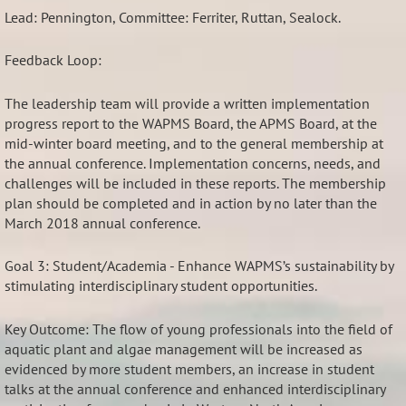
Lead: Pennington, Committee: Ferriter, Ruttan, Sealock.
Feedback Loop:
The leadership team will provide a written implementation
progress report to the WAPMS Board, the APMS Board, at the
mid-winter board meeting, and to the general membership at
the annual conference. Implementation concerns, needs, and
challenges will be included in these reports. The membership
plan should be completed and in action by no later than the
March 2018 annual conference.
Goal 3: Student/Academia - Enhance WAPMS’s sustainability by
stimulating interdisciplinary student opportunities.
Key Outcome: The flow of young professionals into the field of
aquatic plant and algae management will be increased as
evidenced by more student members, an increase in student
talks at the annual conference and enhanced interdisciplinary