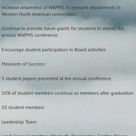
Increase awareness of WAPMS in relevant departments in
Western North American universities.
Continue to provide travel grants for students to attend the
annual WAPMS conference.
Encourage student participation in Board activities
Measures of Success:
5 student papers presented at the annual conference
10% of student members continue as members after graduation
10 student members
Leadership Team: