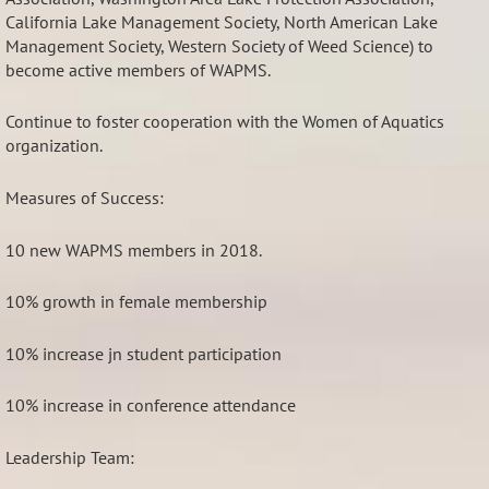
California Lake Management Society, North American Lake
Management Society, Western Society of Weed Science) to
become active members of WAPMS.
Continue to foster cooperation with the Women of Aquatics
organization.
Measures of Success:
10 new WAPMS members in 2018.
10% growth in female membership
10% increase jn student participation
10% increase in conference attendance
Leadership Team: