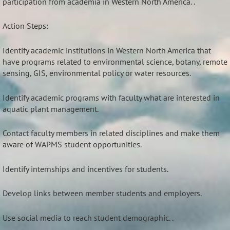
participation from academia in Western North America. .
Action Steps:
Identify academic institutions in Western North America that
have programs related to environmental science, botany, remote
sensing, GIS, environmental policy or water resources.
Identify academic programs with faculty what are interested in
aquatic plant management.
Contact faculty members in related disciplines and make them
aware of WAPMS student opportunities.
Identify internships and incentives for students.
Develop links between member students and employers.
Use social media to reach student demographic. .