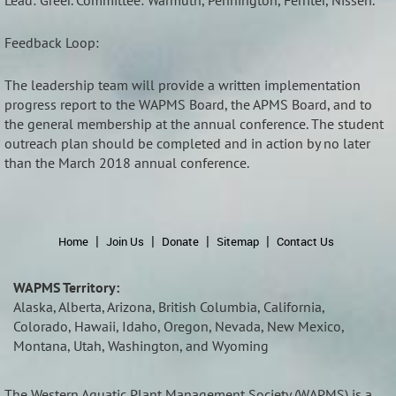
Lead: Greer. Committee: Warmuth, Pennington, Ferriter, Nissen.
Feedback Loop:
The leadership team will provide a written implementation
progress report to the WAPMS Board, the APMS Board, and to
the general membership at the annual conference. The student
outreach plan should be completed and in action by no later
than the March 2018 annual conference.
Home
Join Us
Donate
Sitemap
Contact Us
WAPMS Territory:
Alaska, Alberta, Arizona, British Columbia, California,
Colorado, Hawaii, Idaho, Oregon, Nevada, New Mexico,
Montana, Utah, Washington, and Wyoming
The Western Aquatic Plant Management Society (
WAPMS)
is a