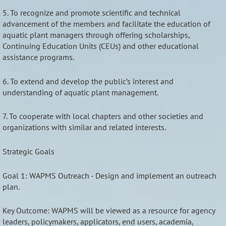
5. To recognize and promote scientific and technical
advancement of the members and facilitate the education of
aquatic plant managers through offering scholarships,
Continuing Education Units (CEUs) and other educational
assistance programs.
6. To extend and develop the public’s interest and
understanding of aquatic plant management.
7. To cooperate with local chapters and other societies and
organizations with similar and related interests.
Strategic Goals
Goal 1: WAPMS Outreach - Design and implement an outreach
plan.
Key Outcome: WAPMS will be viewed as a resource for agency
leaders, policymakers, applicators, end users, academia,