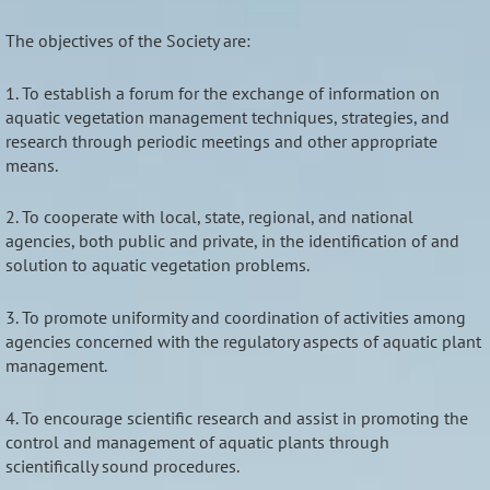
The objectives of the Society are:
1. To establish a forum for the exchange of information on
aquatic vegetation management techniques, strategies, and
research through periodic meetings and other appropriate
means.
2. To cooperate with local, state, regional, and national
agencies, both public and private, in the identification of and
solution to aquatic vegetation problems.
3. To promote uniformity and coordination of activities among
agencies concerned with the regulatory aspects of aquatic plant
management.
4. To encourage scientific research and assist in promoting the
control and management of aquatic plants through
scientifically sound procedures.