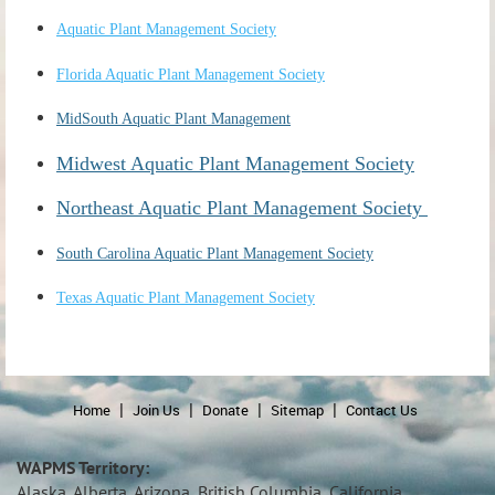
Aquatic Plant Management Society
Florida Aquatic Plant Management Society
MidSouth Aquatic Plant Management
Midwest Aquatic Plant Management Society
Northeast Aquatic Plant Management Society
South Carolina Aquatic Plant Management Society
Texas Aquatic Plant Management Society
Home
Join Us
Donate
Sitemap
Contact Us
WAPMS Territory:
Alaska, Alberta, Arizona, British Columbia, California,