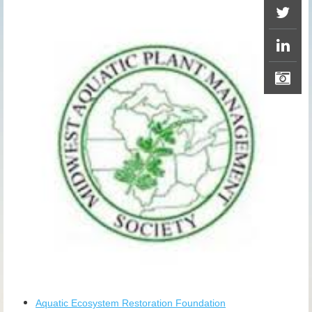
Aquatic Ecosystem Restoration Foundation