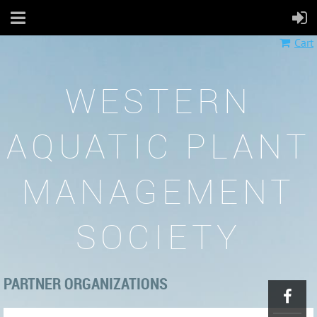
Cart
WESTERN
AQUATIC PLANT
MANAGEMENT
SOCIETY
PARTNER ORGANIZATIONS