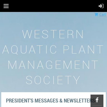
Cart
WESTERN
AQUATIC PLANT
MANAGEMENT
SOCIETY
PRESIDENT'S MESSAGES & NEWSLETTERS