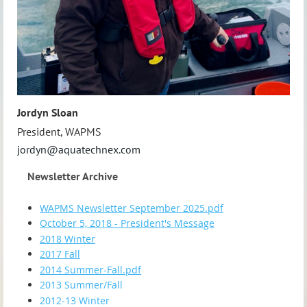
Jordyn Sloan
President, WAPMS
jordyn@aquatechnex.com
Newsletter Archive
WAPMS Newsletter September 2025.pdf
October 5, 2018 - President's Message
2018 Winter
2017 Fall
2014 Summer-Fall.pdf
2013 Summer/Fall
2012-13 Winter