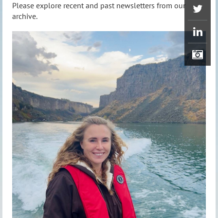
Please explore recent and past newsletters from our
archive.