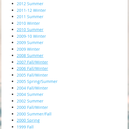
2012 Summer
2011-12 Winter
2011 Summer
2010 Winter
2010 Summer
2009-10 Winter
2009 Summer
2009 Winter
2008 Summer
2007 Fall/Winter
2006 Fall/Winter
2005 Fall/Winter
2005 Spring/Summer
2004 Fall/Winter
2004 Summer
2002 Summer
2000 Fall/Winter
2000 Summer/Fall
2000 Spring
1999 Fall