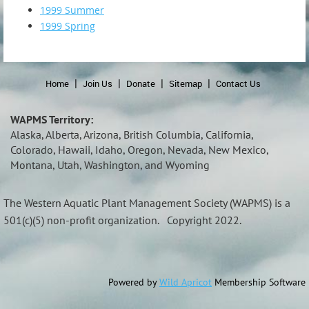
1999 Summer
1999 Spring
Home
Join Us
Donate
Sitemap
Contact Us
WAPMS Territory:
Alaska, Alberta, Arizona, British Columbia, California,
Colorado, Hawaii, Idaho, Oregon, Nevada, New Mexico,
Montana, Utah, Washington, and Wyoming
The Western Aquatic Plant Management Society (
WAPMS)
is a
501(c)(5) non-profit organization.
Copyright 2022.
Powered by
Wild Apricot
Membership Software