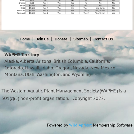
Home
Join Us
Donate
Sitemap
Contact Us
WAPMS Territory:
Alaska, Alberta, Arizona, British Columbia, California,
Colorado, Hawaii, Idaho, Oregon, Nevada, New Mexico,
Montana, Utah, Washington, and Wyoming
The Western Aquatic Plant Management Society (
WAPMS)
is a
501(c)(5) non-profit organization.
Copyright 2022.
Powered by
Wild Apricot
Membership Software