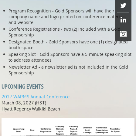
Program Recognition - Gold Sponsors will have their
company name and logo printed on conference materials
and website
Conference Registrations - two (2) included with a Gold
Sponsorship
Designated Booth - Gold Sponsors have one (1) designated
booth space
Speaking Slot - Gold Sponsors have a 5-minute speaking slot
to address attendees
Newsletter Ad - a newsletter ad is not included in the Gold
Sponsorship
UPCOMING EVENTS
2027 WAPMS Annual Conference
March 08, 2027 (HST)
Hyatt Regency Waikiki Beach