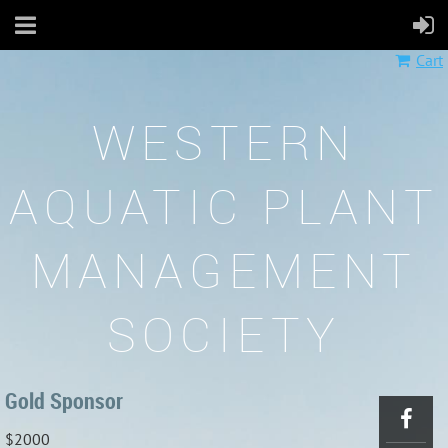
Cart
WESTERN
AQUATIC PLANT
MANAGEMENT
SOCIETY
Gold Sponsor
$2000